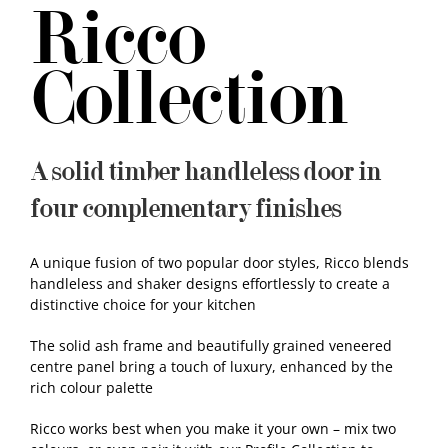
Ricco
Samples
Collection
A solid timber handleless door in
four complementary finishes
A unique fusion of two popular door styles, Ricco blends
handleless and shaker designs effortlessly to create a
distinctive choice for your kitchen
The solid ash frame and beautifully grained veneered
centre panel bring a touch of luxury, enhanced by the
rich colour palette
Ricco works best when you make it your own – mix two