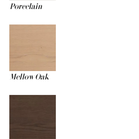
Porcelain
Mellow Oak