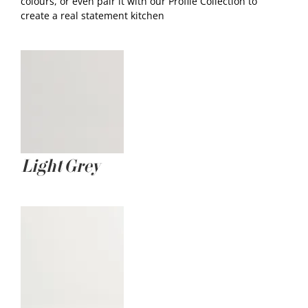
colours, or even pair it with our Profile Collection to
create a real statement kitchen
Light Grey