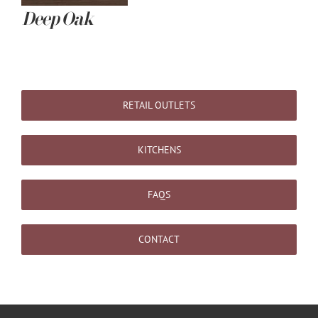
Deep Oak
RETAIL OUTLETS
KITCHENS
FAQS
CONTACT