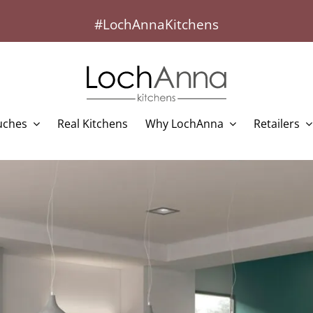
#LochAnnaKitchens
uches
Real Kitchens
Why LochAnna
Retailers