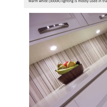
Warm white (3000K) lighting is mostly used in tr