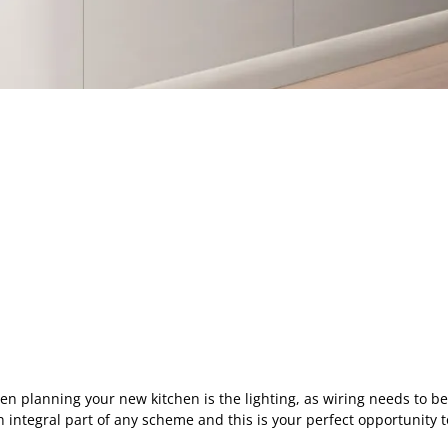
en planning your new kitchen is the lighting, as wiring needs to be i
s an integral part of any scheme and this is your perfect opportunity