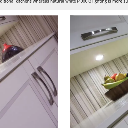
aditional kitchens whereas natural white (4000K) lighting is more 