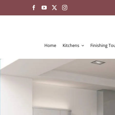
Skip
to
content
Home
Kitchens
Finishing To