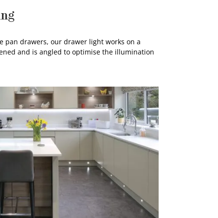
ing
te pan drawers, our drawer light works on a
ned and is angled to optimise the illumination