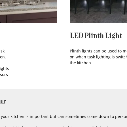
LED Plinth Light
ask
Plinth lights can be used to ma
ion.
on when task lighting is switc
the kitchen
ights
nsors
ur
or your kitchen is important but can sometimes come down to perso