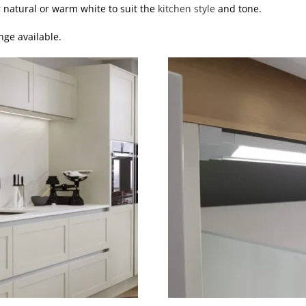
r natural or warm white to suit the
kitchen style
and tone.
nge available.