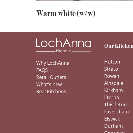
Warm white (w/w)
Our Kitchen
Hutton
Why LochAnna
Strato
FAQS
Rowan
Retail Outlets
Ainsdale
What’s new
Kirkham
Real Kitchens
Eterna
Thistleton
Faversham
Elswick
Durham
Georgian