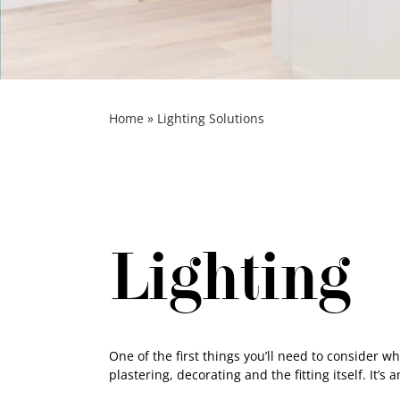
Home
»
Lighting Solutions
Lighting
One of the first things you’ll need to consider wh
plastering, decorating and the fitting itself. It’