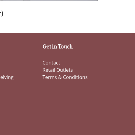
)
Get in Touch
Contact
Retail Outlets
elving
Terms & Conditions
s