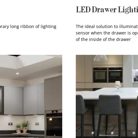
LED Drawer Light
rary long ribbon of lighting
The ideal solution to illumina
sensor when the drawer is ope
of the inside of the drawer