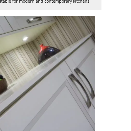
suitable for modern and contemporary kitchens.