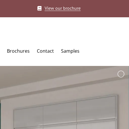
View our brochure
Brochures
Contact
Samples