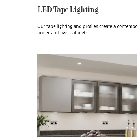
LED Tape Lighting
Our tape lighting and profiles create a contempo
under and over cabinets