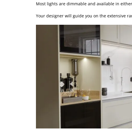
Most lights are dimmable and available in eithe
Your designer will guide you on the extensive ra