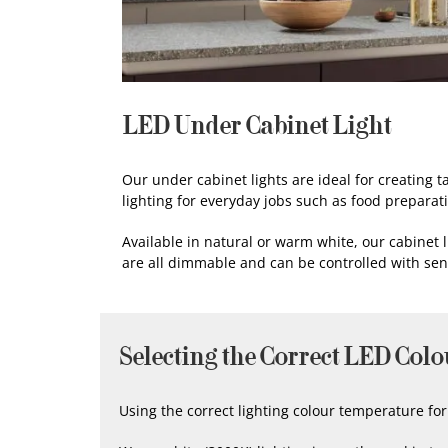
LED Under Cabinet Light
Our under cabinet lights are ideal for creating t
lighting for everyday jobs such as food preparat
Available in natural or warm white, our cabinet l
are all dimmable and can be controlled with se
Selecting the Correct LED Colo
Using the correct lighting colour temperature f