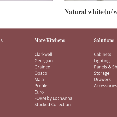
Natural white (n/w
s
More Kitchens
Solutions
Clarkwell
Cabinets
Georgian
Lighting
Grained
Panels & Sh
Opaco
Storage
Mala
Drawers
Profile
Accessorie
Euro
FORM by LochAnna
Stocked Collection