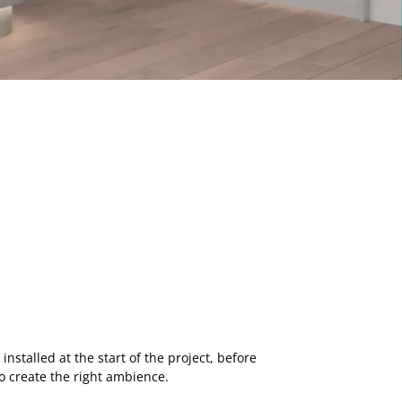
nstalled at the start of the project, before
 to create the right ambience.