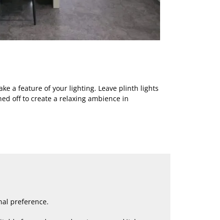
ke a feature of your lighting. Leave plinth lights
hed off to create a relaxing ambience in
nal preference.