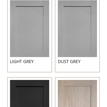
LIGHT GREY
DUST GREY