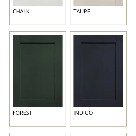
CHALK
TAUPE
INDIGO
FOREST