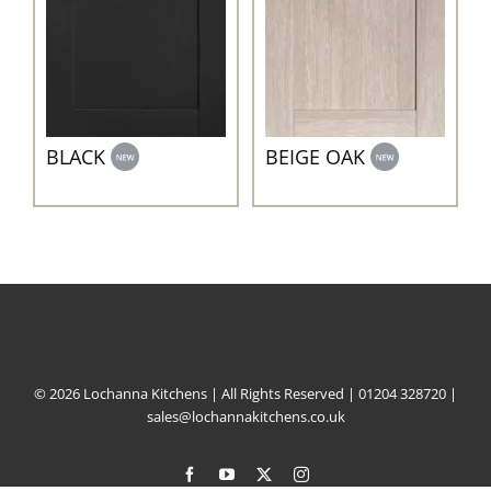
BEIGE OAK
BLACK
© 2026 Lochanna Kitchens | All Rights Reserved |
01204 328720
|
sales@lochannakitchens.co.uk