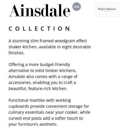
Ainsdale
Samples
COLLECTION
A stunning slim framed woodgrain effect
shaker kitchen, available in eight desirable
finishes.
Offering a more budget-friendly
alternative to solid timber kitchens,
Ainsdale also comes with a range of
accessories, enabling you to craft a
beautiful, feature-rich kitchen.
Functional mantles with working
cupboards provide convenient storage for
culinary essentials near your cooker, while
curved end posts add a softer touch to
your furniture’s aesthetic.