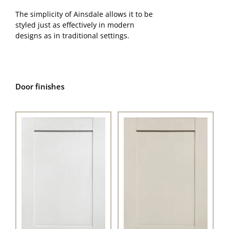
The simplicity of Ainsdale allows it to be
styled just as effectively in modern
designs as in traditional settings.
Door finishes