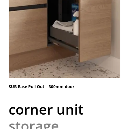
SUB Base Pull Out – 300mm door
corner unit
storage