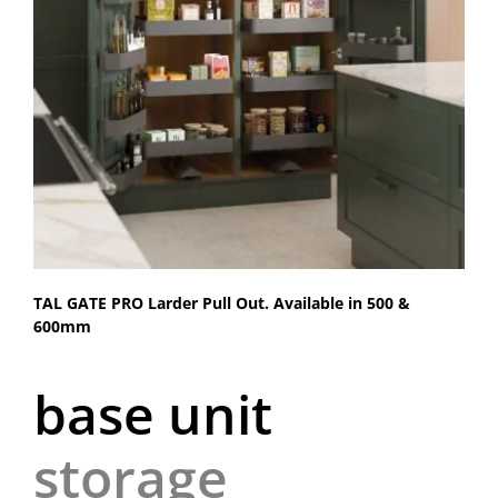
TAL GATE PRO Larder Pull Out. Available in 500 &
600mm
base unit
storage