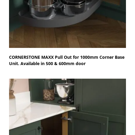
CORNERSTONE MAXX Pull Out for 1000mm Corner Base
Unit. Available in 500 & 600mm door