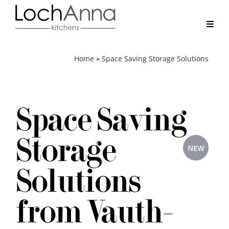
Skip
to
content
Toggl
Navig
Home
Home
»
Space Saving Storage Solutions
Kitchens
Space Saving
Real Kitchens
Storage
Why LochAnna
Solutions
Brochure
from Vauth-
Contact