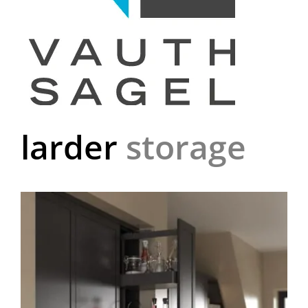
larder
storage