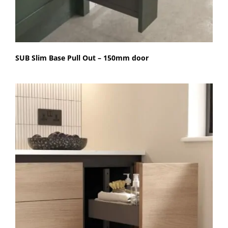
SUB Slim Base Pull Out – 150mm door