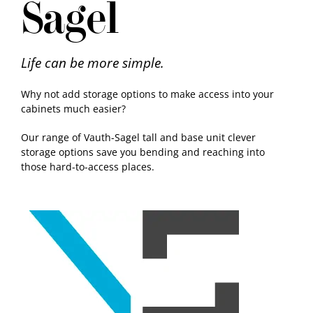
Sagel
Samples
Life can be more simple.
Why not add storage options to make access into your
cabinets much easier?
Our range of Vauth-Sagel tall and base unit clever
storage options save you bending and reaching into
those hard-to-access places.