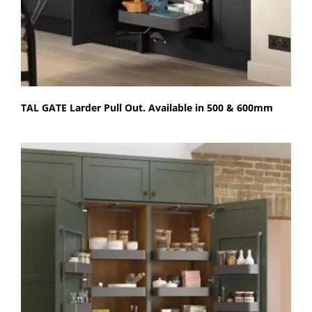
TAL GATE Larder Pull Out. Available in 500 & 600mm