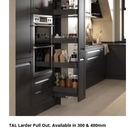
TAL Larder Pull Out. Available in 300 & 400mm