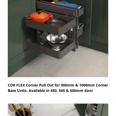
COR FLEX Corner Pull Out for 900mm & 1000mm Corner
Base Units. Available in 450, 500 & 600mm door