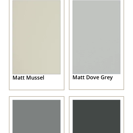
Matt Dove Grey
Matt Mussel