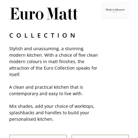
Euro Matt
Samples
COLLECTION
Stylish and unassuming, a stunning
modern kitchen. With a choice of five clean
modern colours in matt finishes, the
attraction of the Euro Collection speaks for
itself.
A clean and practical kitchen that is
contemporary and easy to live with.
Mix shades, add your choice of worktops,
splashbacks and handles to build your
personalised kitchen.