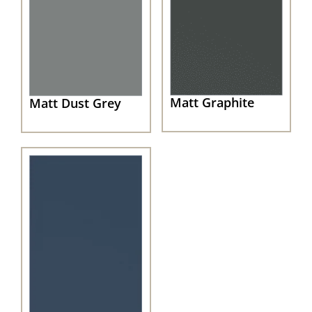
Matt Graphite
Matt Dust Grey