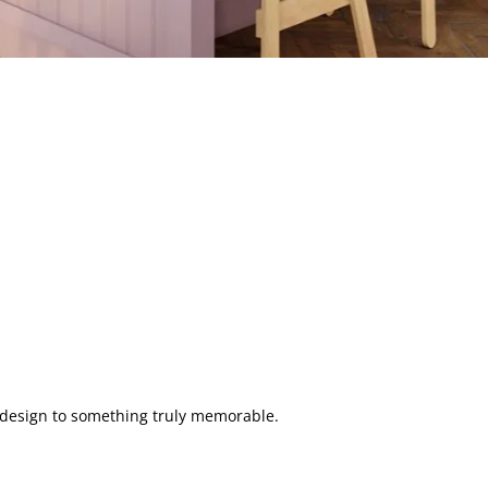
n design to something truly memorable.