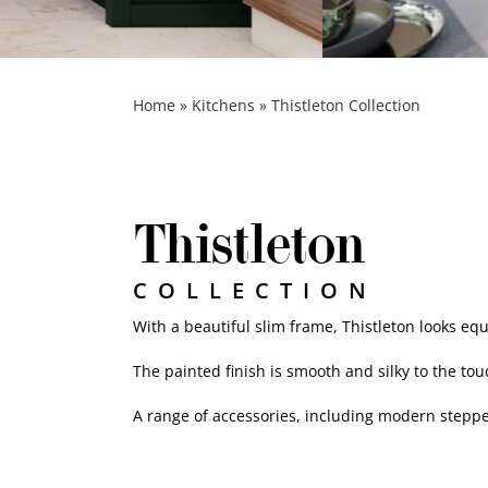
Desert Pink
Home
»
Kitchens
»
Thistleton Collection
Thistleton
COLLECTION
With a beautiful slim frame, Thistleton looks eq
The painted finish is smooth and silky to the to
A range of accessories, including modern stepped