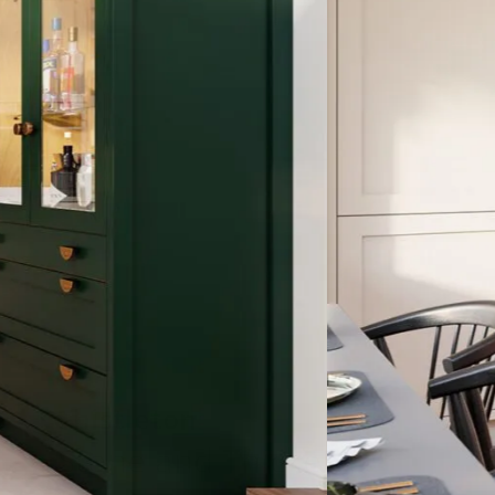
Thistleton
Porcelain and