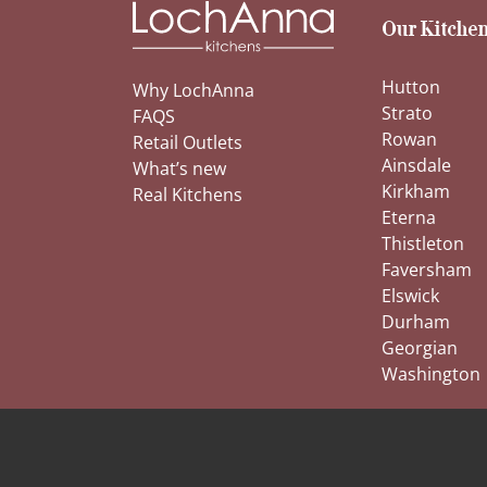
Our Kitchen
Hutton
Why LochAnna
Strato
FAQS
Rowan
Retail Outlets
Ainsdale
What’s new
Kirkham
Real Kitchens
Eterna
Thistleton
Faversham
Elswick
Durham
Georgian
Washington