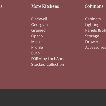
s
More Kitchens
Solutions
Clarkwell
Cabinets
Georgian
Lighting
Grained
Panels & Sh
Opaco
Storage
Mala
Drawers
Profile
Accessorie
Euro
FORM by LochAnna
Stocked Collection