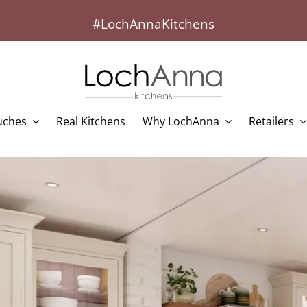
#LochAnnaKitchens
uches
Real Kitchens
Why LochAnna
Retailers