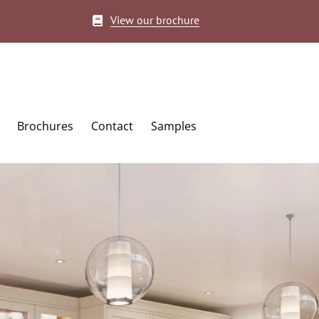
View our brochure
Brochures
Contact
Samples