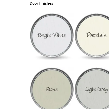
Door finishes