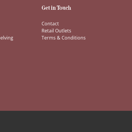
Get in Touch
Contact
Retail Outlets
elving
Terms & Conditions
s