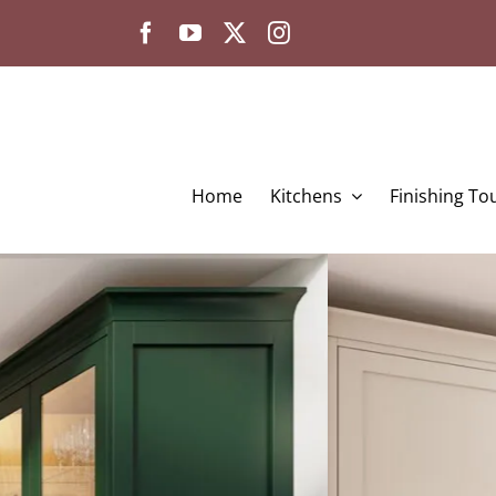
Skip
to
content
Home
Kitchens
Finishing To