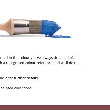
inted in the colour you’ve always dreamed of.
h a recognised colour reference and we’ll do the
dio for further details.
r painted collections.