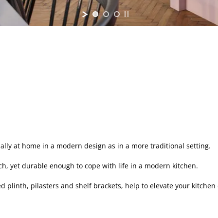
ually at home in a modern design as in a more traditional setting.
uch, yet durable enough to cope with life in a modern kitchen.
 plinth, pilasters and shelf brackets, help to elevate your kitche