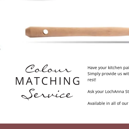
Have your kitchen pa
Simply provide us wit
rest!
Ask your LochAnna Stu
Available in all of ou