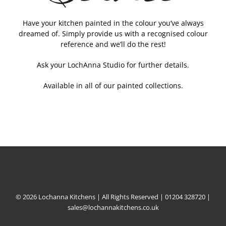
Have your kitchen painted in the colour you’ve always
dreamed of. Simply provide us with a recognised colour
reference and we’ll do the rest!
Ask your LochAnna Studio for further details.
Available in all of our painted collections.
© 2026 Lochanna Kitchens | All Rights Reserved |
01204 328720
|
sales@lochannakitchens.co.uk