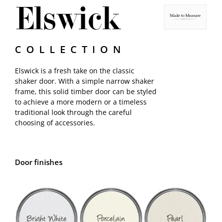
Elswick
Samples
COLLECTION
Elswick is a fresh take on the classic
shaker door. With a simple narrow shaker
frame, this solid timber door can be styled
to achieve a more modern or a timeless
traditional look through the careful
choosing of accessories.
Door finishes