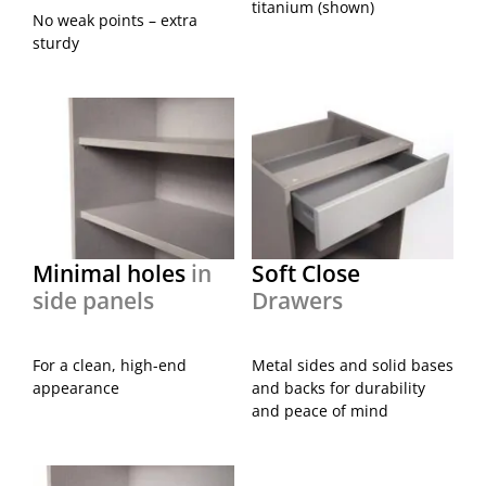
titanium (shown)
No weak points – extra
sturdy
Minimal holes
in
Soft Close
side panels
Drawers
For a clean, high-end
Metal sides and solid bases
appearance
and backs for durability
and peace of mind