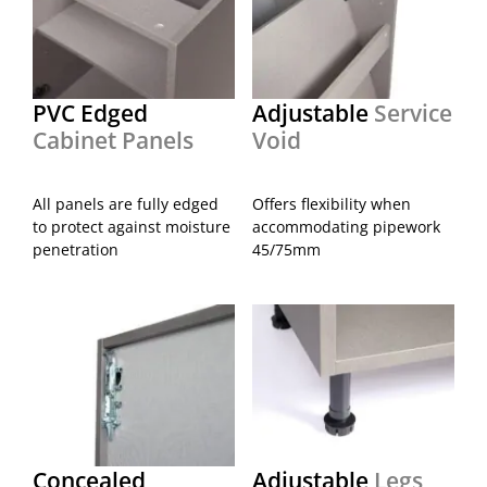
PVC Edged
Adjustable
Service
Cabinet Panels
Void
All panels are fully edged
Offers flexibility when
to protect against moisture
accommodating pipework
penetration
45/75mm
Concealed
Adjustable
Legs