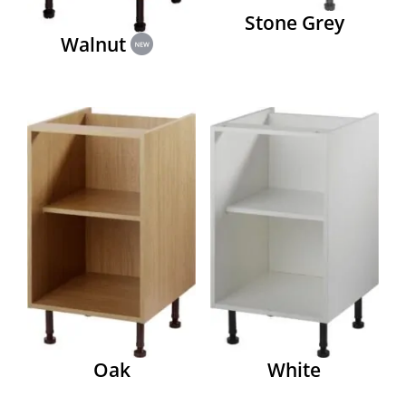
Stone Grey
Walnut
Oak
White