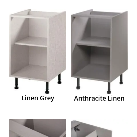
Linen Grey
Anthracite Linen