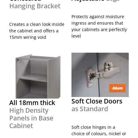
Hanging Bracket
Protects against moisture
ingress and ensures that
Creates a clean look inside
your cabinets are perfectly
the cabinet and offers a
level
15mm wiring void
Soft Close Doors
All 18mm thick
as Standard
High Density
Panels in Base
Cabinet
Soft close hinges in a
choice of colours, nickel or