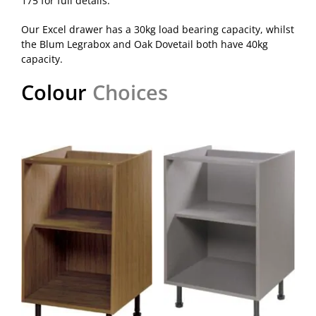
175 for full details.
Our Excel drawer has a 30kg load bearing capacity, whilst
the Blum Legrabox and Oak Dovetail both have 40kg
capacity.
Colour
Choices