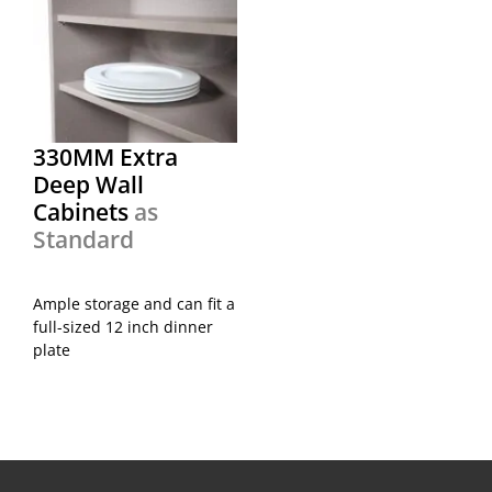
330MM Extra
Deep Wall
Cabinets
as
Standard
Ample storage and can fit a
full-sized 12 inch dinner
plate