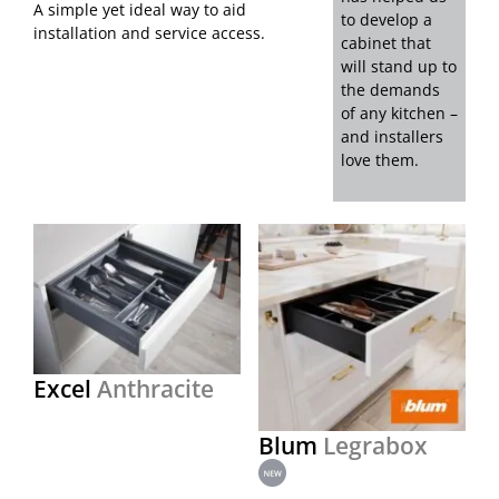
A simple yet ideal way to aid
to develop a
installation and service access.
cabinet that
will stand up to
the demands
of any kitchen –
and installers
love them.
Excel
Anthracite
Blum
Legrabox