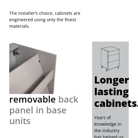
Samples
The installer’s choice, cabinets are
engineered using only the finest
materials.
Longer
lasting
removable
back
cabinets
panel in base
units
Years of
knowledge in
the industry
has helped us