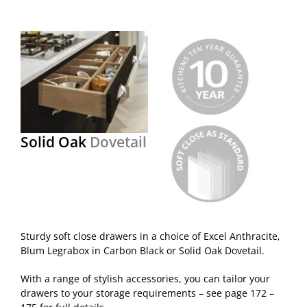
Solid Oak
Dovetail
Sturdy soft close drawers in a choice of Excel Anthracite,
Blum Legrabox in Carbon Black or Solid Oak Dovetail.
With a range of stylish accessories, you can tailor your
drawers to your storage requirements – see page 172 –