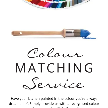
Have your kitchen painted in the colour you’ve always
dreamed of. Simply provide us with a recognised colour