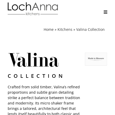
Skip
to
content
Toggl
Navig
Home
Home
»
Kitchens
»
Valina Collection
Kitchens
Valina
Real Kitchens
Why LochAnna
COLLECTION
Crafted from solid timber, Valina’s refined
Brochure
proportions and subtle grain detailing
strike a perfect balance between tradition
and modernity. Its micro shaker frame
Contact
brings a tailored, architectural feel that
lends itself beautifully to both classic and