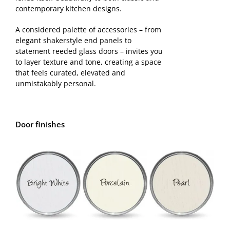
contemporary kitchen designs.
Samples
A considered palette of accessories – from
elegant shakerstyle end panels to
statement reeded glass doors – invites you
to layer texture and tone, creating a space
that feels curated, elevated and
unmistakably personal.
Door finishes